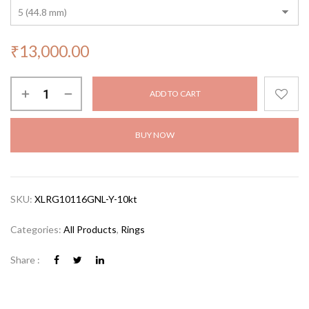
₹
13,000.00
ADD TO CART
BUY NOW
SKU:
XLRG10116GNL-Y-10kt
Categories:
All Products
,
Rings
Share :