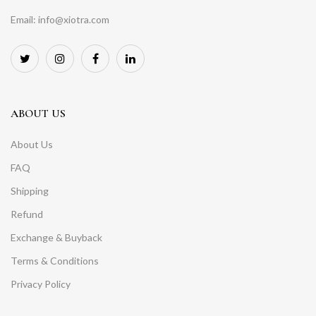
Email: info@xiotra.com
ABOUT US
About Us
FAQ
Shipping
Refund
Exchange & Buyback
Terms & Conditions
Privacy Policy