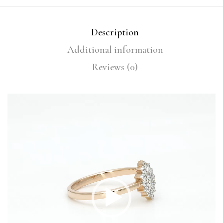
Description
Additional information
Reviews (0)
Video
Player