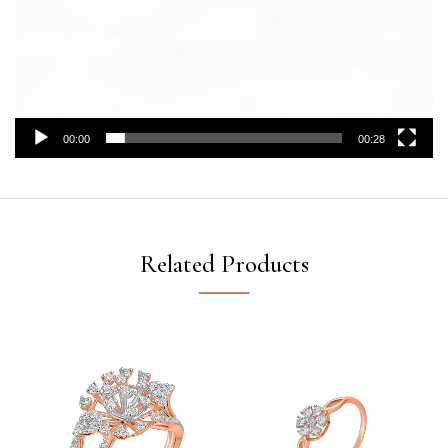
00:00
00:28
Related Products