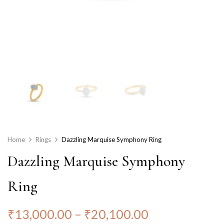
Home
Rings
Dazzling Marquise Symphony Ring
Dazzling Marquise Symphony
Ring
₹
13,000.00
–
₹
20,100.00