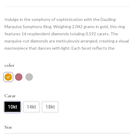
Indulge in the symphony of sophistication with the Dazzling
Marquise Symphony Ring. Weighing 2.042 grams in gold, this ring
features 16 resplendent diamonds totaling 0.192 carats. The
marquise-cut diamonds are meticulously arranged, creating a visual
masterpiece that dances with light. Each facet reflects the
commitment to elegance and grace. Elevate your style with this
captivating piece that harmonizes the timeless allure of marquise
color
diamonds with the contemporary beauty of expert craftsmanship.
The Dazzling Marquise Symphony Ring is a melody of luxury for
those who appreciate refined glamour.
Carat
10kt
14kt
18kt
Size