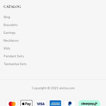
CATALOG
Ring
Bracelets
Earrings
Necklaces
Kids
Pendant Sets
Tanmaniya Sets
Copyright © 2021 xiotra.com