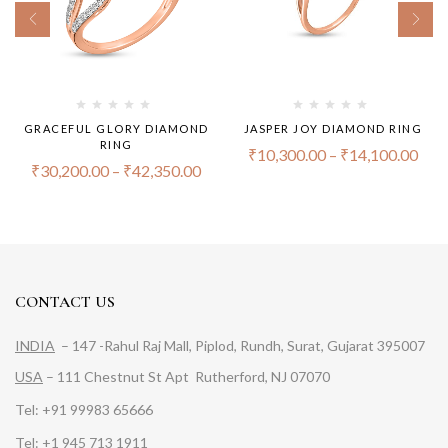
GRACEFUL GLORY DIAMOND
JASPER JOY DIAMOND RING
RING
₹
10,300.00
–
₹
14,100.00
₹
30,200.00
–
₹
42,350.00
CONTACT US
INDIA
– 147 -Rahul Raj Mall, Piplod, Rundh, Surat, Gujarat 395007
USA
– 111 Chestnut St Apt Rutherford, NJ 07070
Tel: +91 99983 65666
Tel: +1 945 713 1911