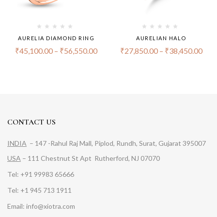
AURELIA DIAMOND RING
AURELIAN HALO
₹
45,100.00
–
₹
56,550.00
₹
27,850.00
–
₹
38,450.00
CONTACT US
INDIA
– 147 -Rahul Raj Mall, Piplod, Rundh, Surat, Gujarat 395007
USA
– 111 Chestnut St Apt Rutherford, NJ 07070
Tel: +91 99983 65666
Tel: +1 945 713 1911
Email: info@xiotra.com