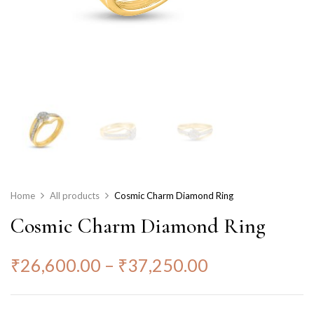
Home
All products
Cosmic Charm Diamond Ring
Cosmic Charm Diamond Ring
₹
26,600.00
–
₹
37,250.00