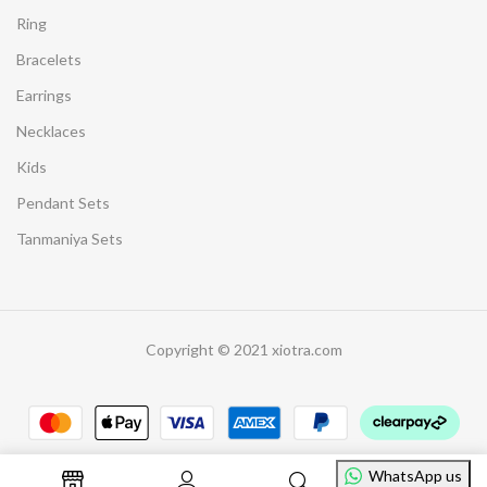
Ring
Bracelets
Earrings
Necklaces
Kids
Pendant Sets
Tanmaniya Sets
Copyright © 2021 xiotra.com
WhatsApp us