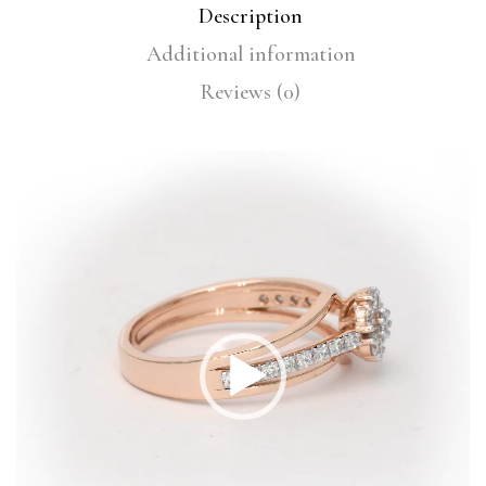
Description
Additional information
Reviews (0)
Video
Player