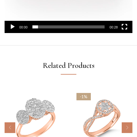
00:00
00:28
Related Products
-1%