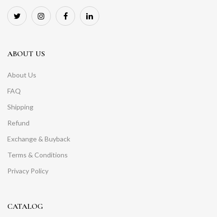
ABOUT US
About Us
FAQ
Shipping
Refund
Exchange & Buyback
Terms & Conditions
Privacy Policy
CATALOG