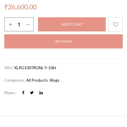
₹
26,600.00
ADD TO CART
BUY NOW
SKU:
XLRG10078GNL-Y-10kt
Categories:
All Products
,
Rings
Share :