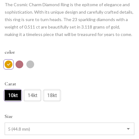
The Cosmic Charm Diamond Ring is the epitome of elegance and
sophistication. With its unique design and carefully crafted details,
this ring is sure to turn heads. The 23 sparkling diamonds with a
weight of 0.511 ct are beautifully set in 3.118 grams of gold,
making it a timeless piece that will be treasured for years to come.
Whether for a special occasion or as an everyday accessory, the
Cosmic Charm Diamond Ring is the perfect choice for any woman
color
who values style and grace.
Carat
10kt
14kt
18kt
Size