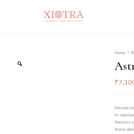
Home
R
Ast
₹
7,30
Elevate yo
to captiva
features s
these diam