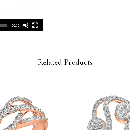
00:30
Related Products