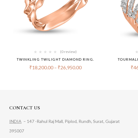
(0 review)
TWINKLING TWILIGHT DIAMOND RING.
TOURMALI
₹
18,200.00
–
₹
26,950.00
₹
46
CONTACT US
INDIA
– 147 -Rahul Raj Mall, Piplod, Rundh, Surat, Gujarat
395007