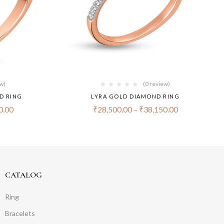
ew)
(0 review)
D RING
LYRA GOLD DIAMOND RING
0.00
₹
28,500.00
–
₹
38,150.00
CATALOG
Ring
Bracelets