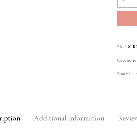
SKU:
XLR
Categorie
Share :
ription
Additional information
Review