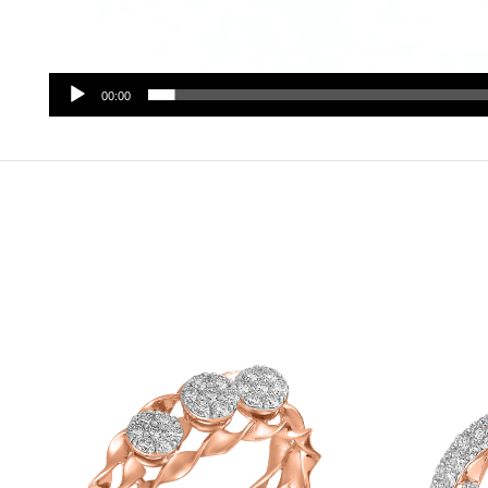
00:00