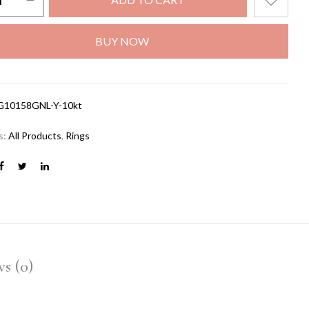
BUY NOW
G10158GNL-Y-10kt
s:
All Products
,
Rings
s (0)