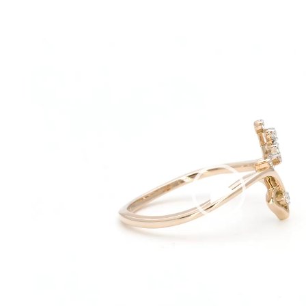
Video
Player