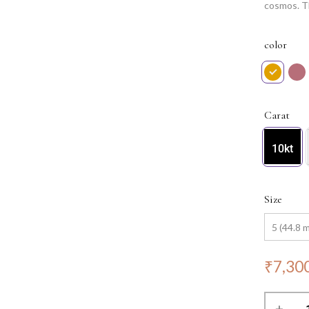
cosmos. Th
reflecting
this ring 
color
for any oc
Carat
10kt
Size
₹
7,30