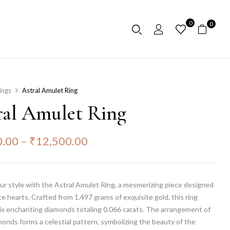
0
0
ings
Astral Amulet Ring
ral Amulet Ring
0.00
–
₹
12,500.00
ur style with the Astral Amulet Ring, a mesmerizing piece designed
te hearts. Crafted from 1.497 grams of exquisite gold, this ring
ix enchanting diamonds totaling 0.066 carats. The arrangement of
onds forms a celestial pattern, symbolizing the beauty of the