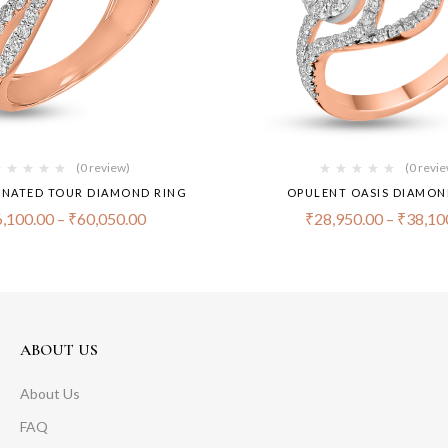
(0 review)
(0 revi
NATED TOUR DIAMOND RING
OPULENT OASIS DIAMON
,100.00
–
₹
60,050.00
₹
28,950.00
–
₹
38,10
ABOUT US
About Us
FAQ