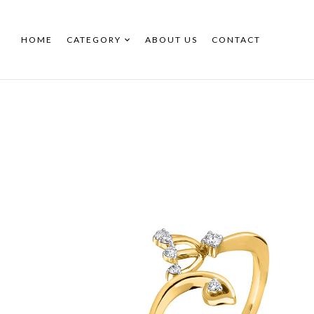
HOME
CATEGORY
ABOUT US
CONTACT