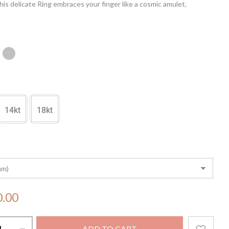
is delicate Ring embraces your finger like a cosmic amulet,
 the allure of the stars. With its subtle sparkle and celestial charm,
is a testament to elegance and grace, making it a perfect adornment
casion.
14kt
18kt
0.00
ADD TO CART