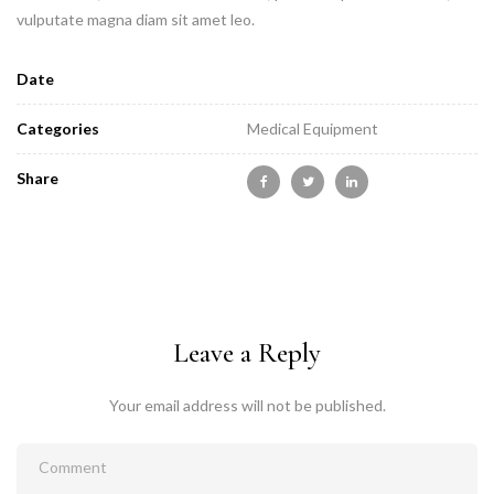
vulputate magna diam sit amet leo.
Date
Categories
Medical Equipment
Share
Leave a Reply
Your email address will not be published.