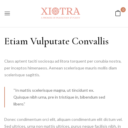
0
Etiam Vulputate Convallis
Class aptent taciti sociosqu ad litora torquent per conubia nostra,
per inceptos himenaeos. Aenean scelerisque mauris mollis diam
scelerisque sagittis.
“In mattis scelerisque magna, ut tincidunt ex.
Quisque nibh urna, pre in tristique in, bibendum sed
libero.”
Donec condimentum orci elit, aliquam condimentum elit dictum vel.
Sed ultrices, urna non mattis ultrices, purus neque facilisis nibh, in