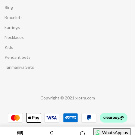
Ring
Bracelets
Earrings
Necklaces
Kids
Pendant Sets
Tanmaniya Sets
Copyright © 2021 xiotra.com
WhatsApp us