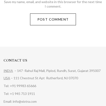
Save my name, email, and website in this browser for the next time
I comment.
CONTACT US
INDIA
– 147 -Rahul Raj Mall, Piplod, Rundh, Surat, Gujarat 395007
USA
– 111 Chestnut St Apt Rutherford, NJ 07070
Tel: +91 99983 65666
Tel: +1 945 713 1911
Email: info@xiotra.com