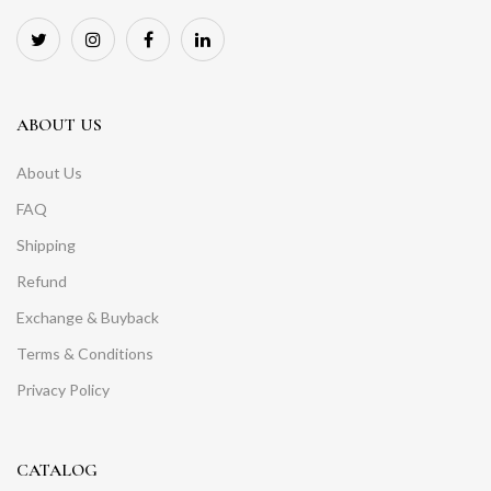
ABOUT US
About Us
FAQ
Shipping
Refund
Exchange & Buyback
Terms & Conditions
Privacy Policy
CATALOG